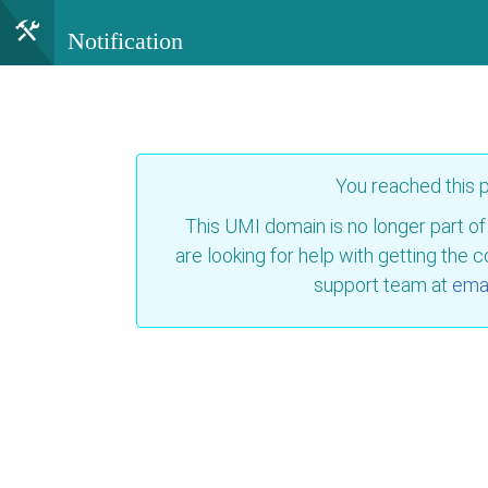
Notification
You reached this
This UMI domain is no longer part of
are looking for help with getting the 
support team at
emai