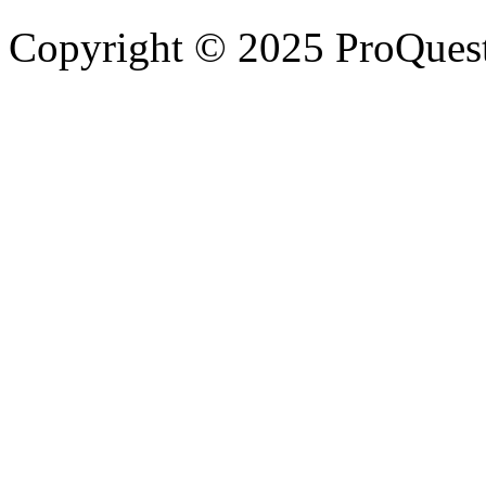
Copyright © 2025 ProQues