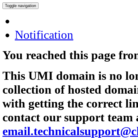
Toggle navigation
Notification
You reached this page fr
This UMI domain is no lon
collection of hosted domai
with getting the correct l
contact our support team 
email.technicalsupport@c