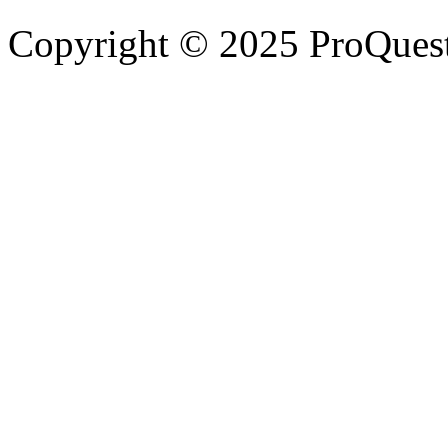
Copyright © 2025 ProQues