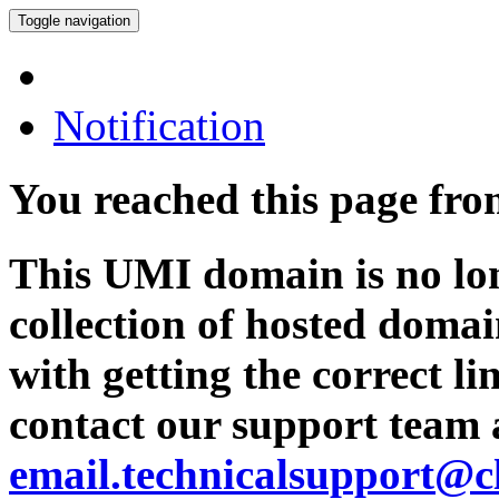
Toggle navigation
Notification
You reached this page fr
This UMI domain is no lon
collection of hosted domai
with getting the correct l
contact our support team 
email.technicalsupport@c