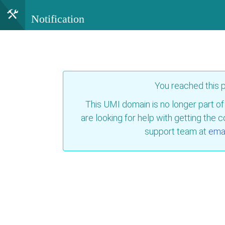
Notification
You reached this
This UMI domain is no longer part of
are looking for help with getting the 
support team at
emai