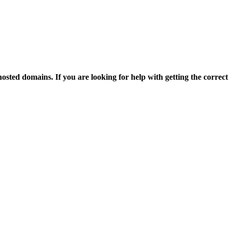
osted domains. If you are looking for help with getting the correct