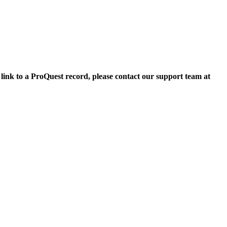
 link to a ProQuest record, please contact our support team at