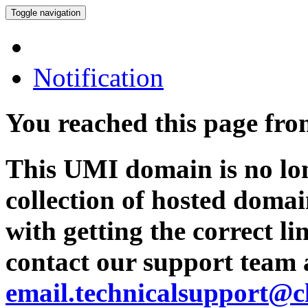
Toggle navigation
Notification
You reached this page fr
This UMI domain is no lon
collection of hosted domai
with getting the correct l
contact our support team 
email.technicalsupport@c