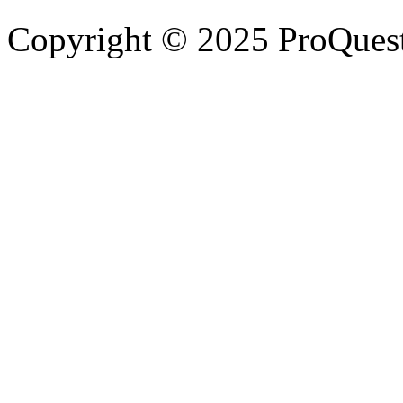
Copyright © 2025 ProQues