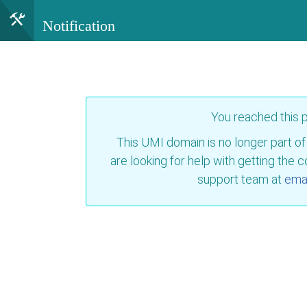
Notification
You reached this
This UMI domain is no longer part of
are looking for help with getting the 
support team at
emai