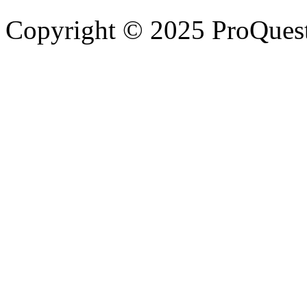
Copyright © 2025 ProQues