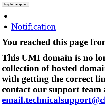
Toggle navigation
Notification
You reached this page fr
This UMI domain is no lon
collection of hosted domai
with getting the correct l
contact our support team 
email.technicalsupport@c