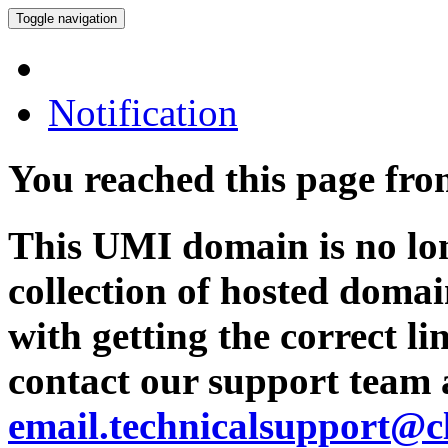
Toggle navigation
Notification
You reached this page fr
This UMI domain is no lon
collection of hosted domai
with getting the correct l
contact our support team 
email.technicalsupport@c