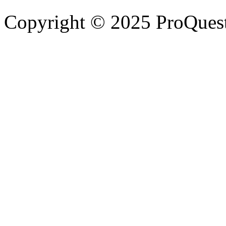
Copyright © 2025 ProQues