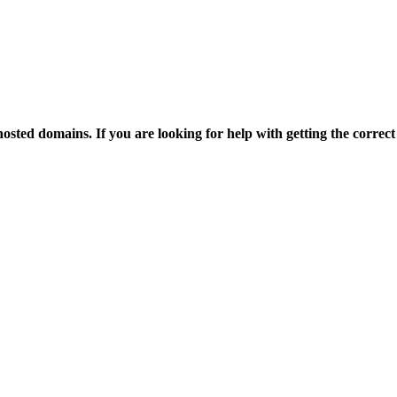
osted domains. If you are looking for help with getting the correct