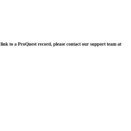
 link to a ProQuest record, please contact our support team at