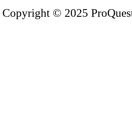
Copyright © 2025 ProQues