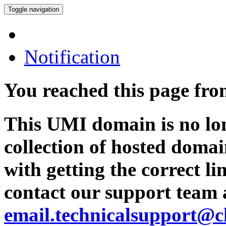
Toggle navigation
Notification
You reached this page fr
This UMI domain is no lon
collection of hosted domai
with getting the correct l
contact our support team 
email.technicalsupport@c