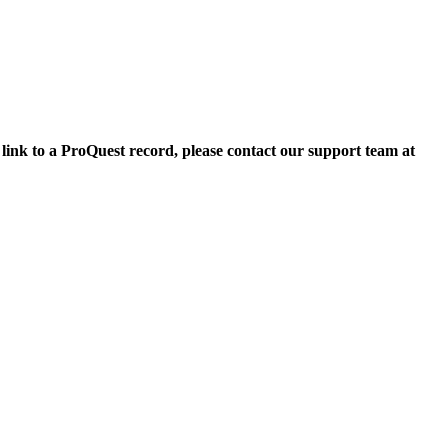
 link to a ProQuest record, please contact our support team at