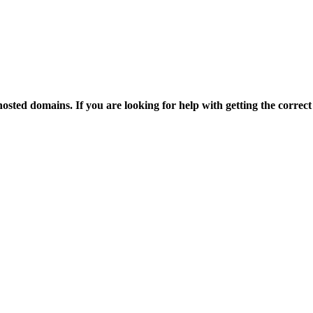
osted domains. If you are looking for help with getting the correct