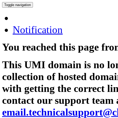
Toggle navigation
Notification
You reached this page fr
This UMI domain is no lon
collection of hosted domai
with getting the correct l
contact our support team 
email.technicalsupport@c