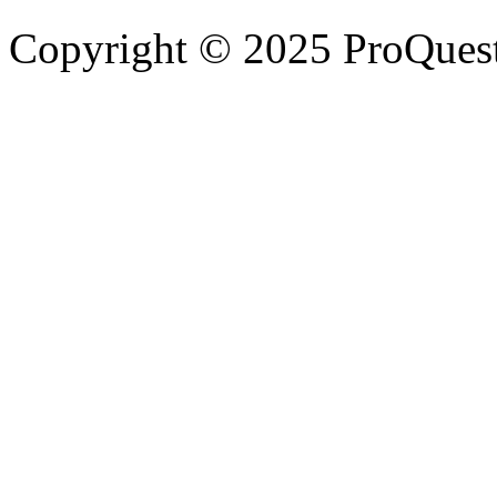
Copyright © 2025 ProQues