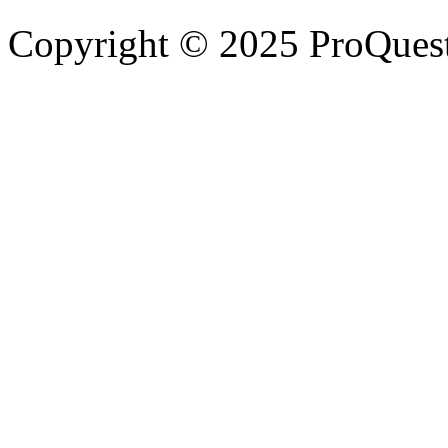
Copyright © 2025 ProQues