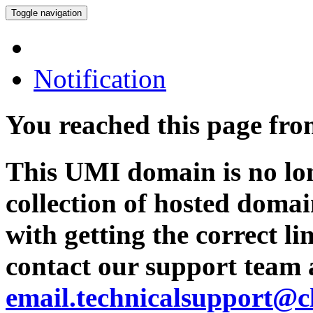
Toggle navigation
Notification
You reached this page fr
This UMI domain is no lon
collection of hosted domai
with getting the correct l
contact our support team 
email.technicalsupport@c