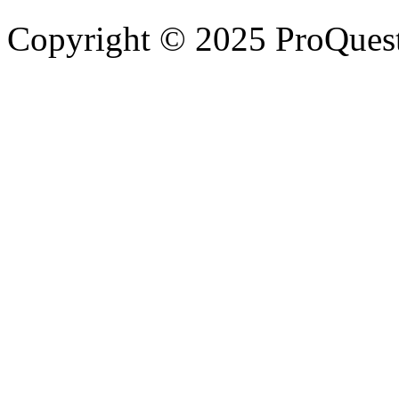
Copyright © 2025 ProQues