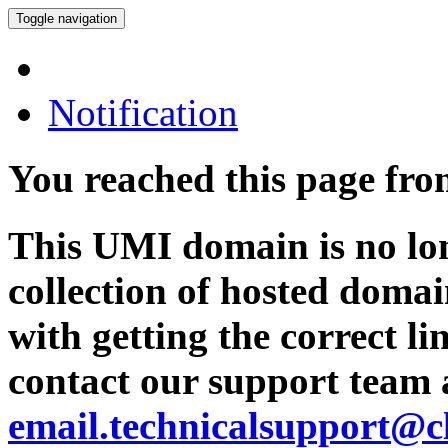
Toggle navigation
Notification
You reached this page fr
This UMI domain is no lon
collection of hosted domai
with getting the correct l
contact our support team 
email.technicalsupport@c