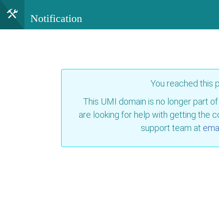
Notification
You reached this
This UMI domain is no longer part of
are looking for help with getting the 
support team at
emai